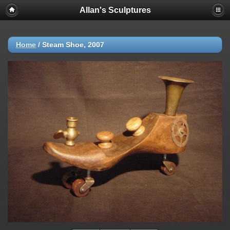
Allan's Sculptures
Home
/
Steam Shoe, 2007