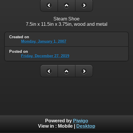
Steam Shoe
7.5in x 11.5in x 3.75in, wood and metal
Created on
Monday, January 1, 2007
Posted on
Friday, December 27, 2019
Powered by
Piwigo
View in :
Mobile
|
Desktop