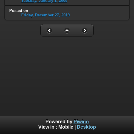
Tuesday, January 1, 2008
Posted on
Friday, December 27, 2019
Powered by
Piwigo
View in :
Mobile
|
Desktop