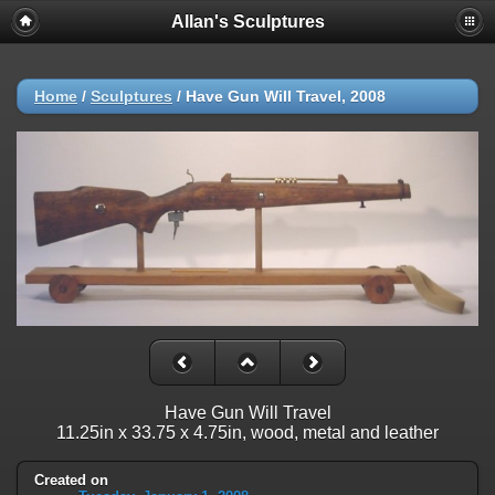
Allan's Sculptures
Home
/
Sculptures
/
Have Gun Will Travel, 2008
Have Gun Will Travel
11.25in x 33.75 x 4.75in, wood, metal and leather
Created on